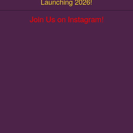
Launching 2026!
Join Us on Instagram!